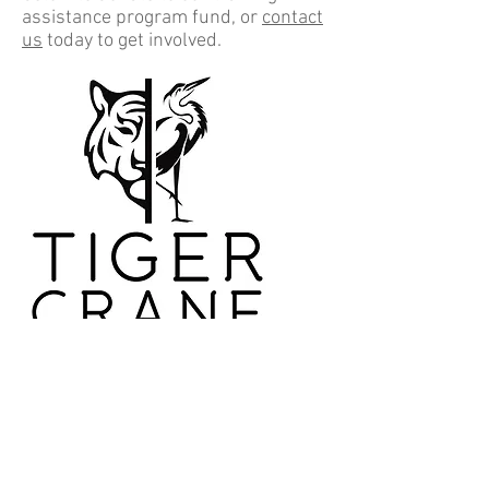
assistance program fund, or
contact
us
today to get involved.
Donate Now!