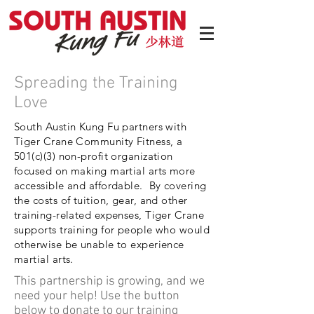
Spreading the Training
Love
South Austin Kung Fu partners with
Tiger Crane Community Fitness, a
501(c)(3) non-profit organization
focused on making martial arts more
accessible and affordable. By covering
the costs of tuition, gear, and other
training-related expenses, Tiger Crane
supports training for people who would
otherwise be unable to experience
martial arts.
This partnership is growing, and we
need your help! Use the button
below to donate to our training